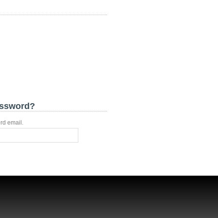
assword?
rd email.