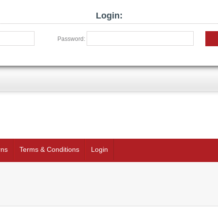
Login:
Password:
rns
Terms & Conditions
Login