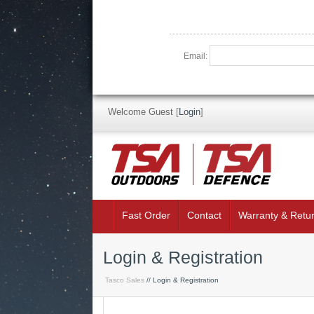
Email:
Welcome Guest
[
Login
]
Fast Order
Contact
Warranty & Retu
Login & Registration
Tasco Sales
// Login & Registration