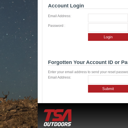
Account Login
Email Address:
Password :
Login
Forgotten Your Account ID or P
Enter your email address to send your reset passwo
Email Address:
Submit