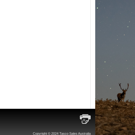
Copyright © 2024 Tasco Sales Australia