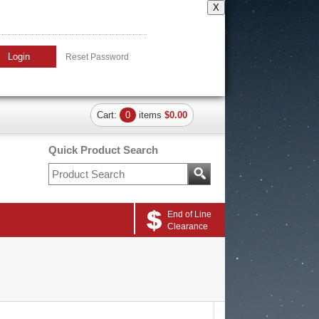
X
Login
Reset Password
Cart:
0
items
$0.00
Quick Product Search
End of Line
Clearance