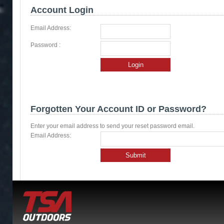
Account Login
Email Address:
Password :
Login
Forgotten Your Account ID or Password?
Enter your email address to send your reset password email.
Email Address:
Submit