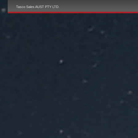
Tasco Sales AUST PTY LTD.