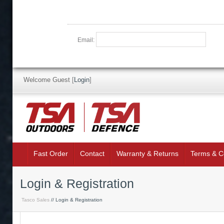
Email:
Welcome Guest
[
Login
]
Fast Order
Contact
Warranty & Returns
Terms & C
Login & Registration
Tasco Sales
// Login & Registration