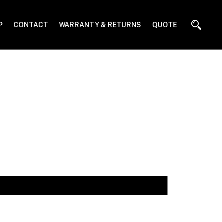
P
CONTACT
WARRANTY & RETURNS
QUOTE