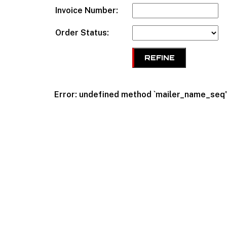
Invoice Number:
Order Status:
REFINE
Error: undefined method `mailer_name_se