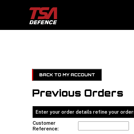
BACK TO MY ACCOUNT
Previous Orders
Enter your order details refine your orders
Customer
Reference: