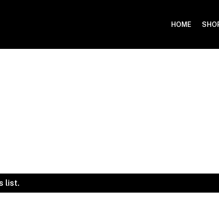
HOME
SHO
 list.