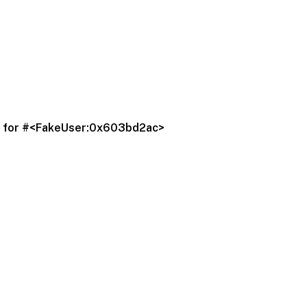
q' for #<FakeUser:0x603bd2ac>